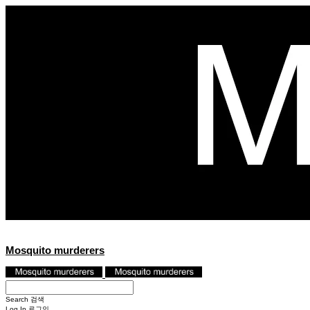
Mosquito murderers
Search
검색
Log In
로그인