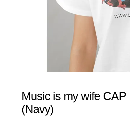
Music is my wife CAP
(Navy)