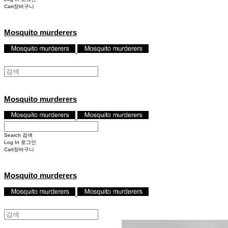
Cart
장바구니
Mosquito murderers
Mosquito murderers
Search
검색
Log In
로그인
Cart
장바구니
Mosquito murderers